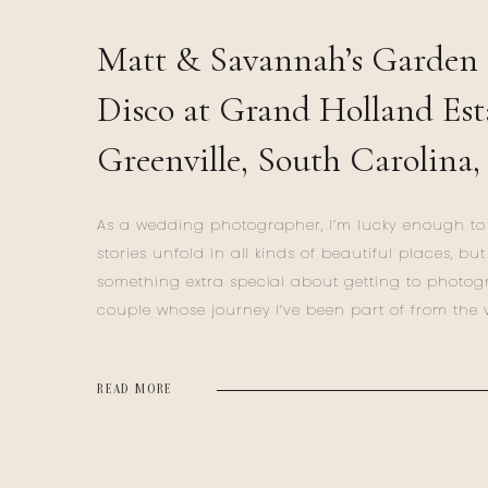
Matt & Savannah’s Garden 
Disco at Grand Holland Est
Greenville, South Carolina,
Wedding
As a wedding photographer, I’m lucky enough to 
stories unfold in all kinds of beautiful places, but
something extra special about getting to photo
couple whose journey I’ve been part of from the 
beginning. Matt and Savannah’s wedding day a
Holland Estate in Simpsonville, South Carolina, wa
READ MORE