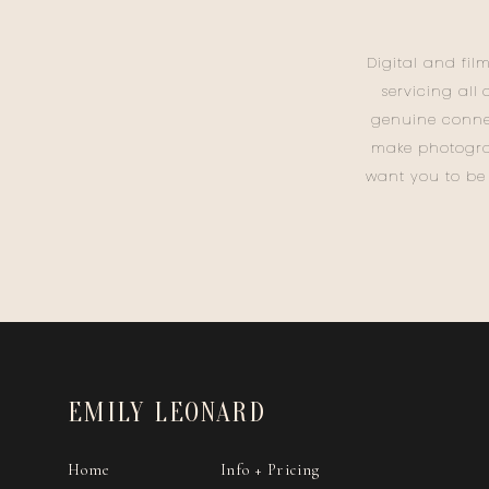
Digital and fil
servicing all
genuine conne
make photogra
want you to be
EMILY LEONARD
Home
Info + Pricing