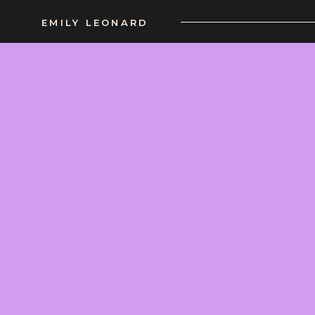
EMILY LEONARD