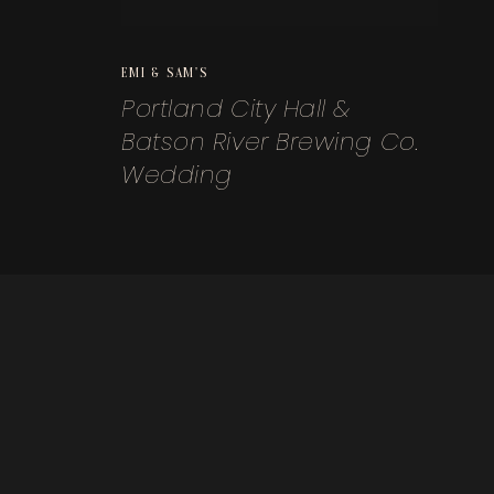
EMI & SAM'S
Portland City Hall &
Batson River Brewing Co.
Wedding