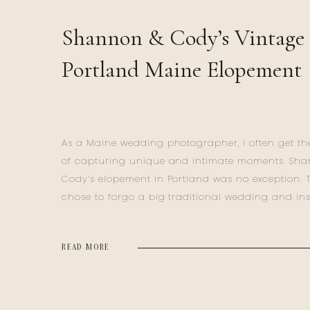
Shannon & Cody’s Vintage
Portland Maine Elopement
As a Maine wedding photographer, I often get the
of capturing unique and intimate moments. Sh
Cody’s elopement in Portland was no exception. 
chose to forgo a big traditional wedding and in
ventured to Maine for their Portland Maine Elop
for a deeply personal celebration. Their day was a
READ MORE