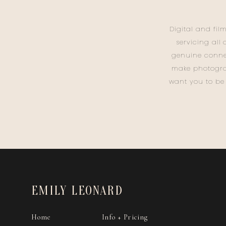
Digital and fil
servicing all
genuine conne
make photogra
want you to be
EMILY LEONARD
Home
Info + Pricing