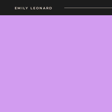
EMILY LEONARD