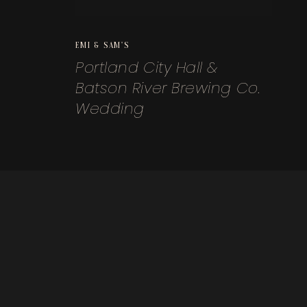
EMI & SAM'S
Portland City Hall &
Batson River Brewing Co.
Wedding