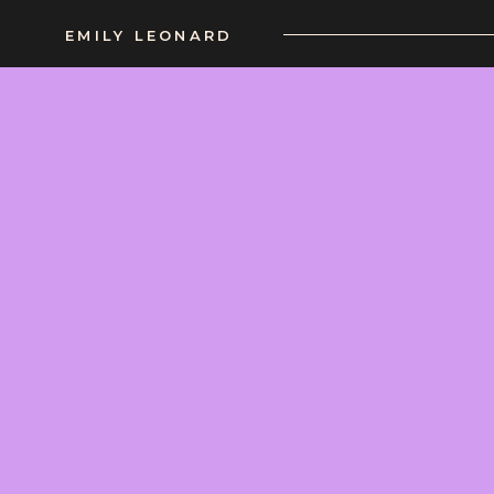
EMILY LEONARD