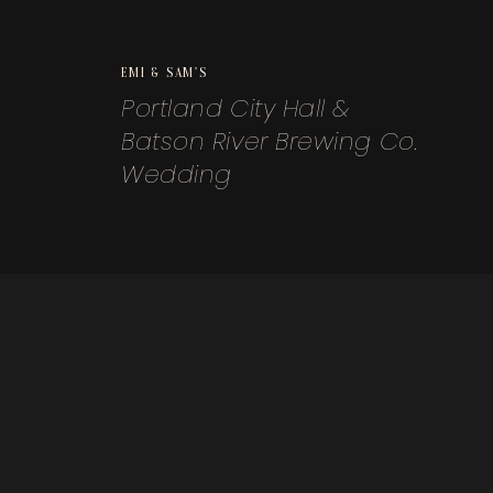
EMI & SAM'S
Portland City Hall &
Batson River Brewing Co.
Wedding