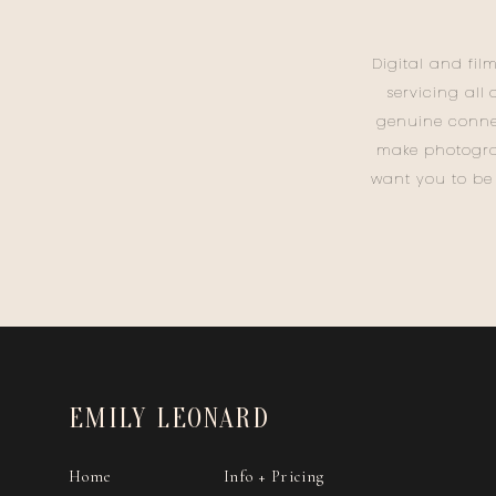
Digital and fil
servicing all
genuine conne
make photogra
want you to be
EMILY LEONARD
Home
Info + Pricing