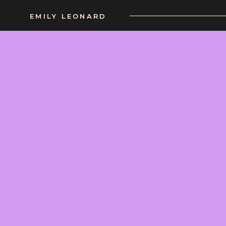
EMILY LEONARD