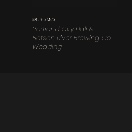
EMI & SAM'S
Portland City Hall &
Batson River Brewing Co.
Wedding