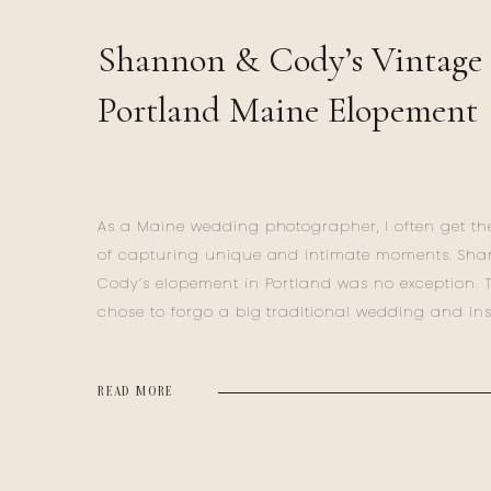
Shannon & Cody’s Vintage
Portland Maine Elopement
As a Maine wedding photographer, I often get the
of capturing unique and intimate moments. Sh
Cody’s elopement in Portland was no exception. 
chose to forgo a big traditional wedding and in
ventured to Maine for their Portland Maine Elop
for a deeply personal celebration. Their day was a
READ MORE