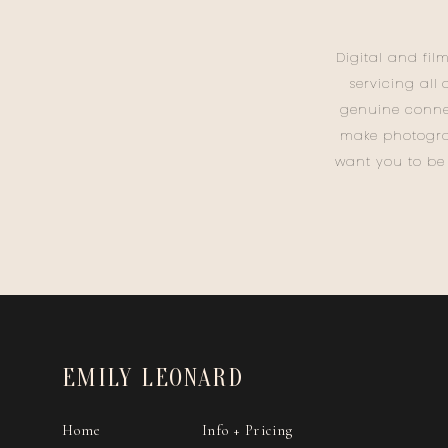
Digital and fil
servicing all
genuine conne
make photogra
want you to be
EMILY LEONARD
Home
Info + Pricing